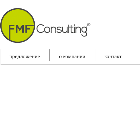
Slovenčina
English
Русский
предложение
o компании
контакт
Please make sure "Your latest posts" is selected as "Front Page Displays" in